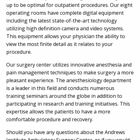
up to be optimal for outpatient procedures. Our eight
operating rooms have complete digital equipment
including the latest state-of-the-art technology
utilizing high definition camera and video systems.
This equipment allows your physician the ability to
view the most finite detail as it relates to your
procedure.
Our surgery center utilizes innovative anesthesia and
pain management techniques to make surgery a more
pleasant experience. The anesthesiology department
is a leader in this field and conducts numerous
training seminars around the globe in addition to
participating in research and training initiatives. This
expertise allows the patients to have a more
comfortable procedure and recovery.
Should you have any questions about the Andrews