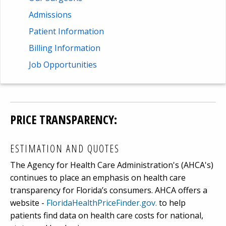
Admissions
Patient Information
Billing Information
Job Opportunities
PRICE TRANSPARENCY:
ESTIMATION AND QUOTES
The Agency for Health Care Administration's (AHCA's)
continues to place an emphasis on health care
transparency for Florida’s consumers. AHCA offers a
website -
FloridaHealthPriceFinder.gov.
to help
patients find data on health care costs for national,