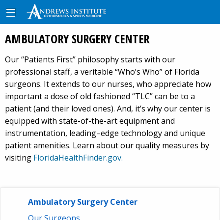
AMBULATORY SURGERY CENTER
Our “Patients First” philosophy starts with our
professional staff, a veritable “Who’s Who” of Florida
surgeons. It extends to our nurses, who appreciate how
important a dose of old fashioned “TLC” can be to a
patient (and their loved ones). And, it’s why our center is
equipped with state-of-the-art equipment and
instrumentation, leading–edge technology and unique
patient amenities. Learn about our quality measures by
visiting
FloridaHealthFinder.gov.
Ambulatory Surgery Center
Our Surgeons