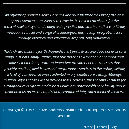
An affiliate of
Baptist Health Care
, the Andrews Institute for Orthopaedics &
Sports Medicine’s mission is to provide the best medical care for the
musculoskeletal system through orthopaedics and sports medicine, utilizing
innovative clinical and surgical technologies, and to improve patient care
through research and education, emphasizing prevention.
The Andrews Institute for Orthopaedics & Sports Medicine does not exist as a
single business entity. Rather, that title describes a location or campus that
houses multiple separate, independent providers and businesses that
provide medical, health care and performance services to the public, setting
a level of convenience unprecedented in any health care setting. Although
multiple legal entities exist to provide these services, the Andrews Institute for
Orthopaedics & Sports Medicine is unlike any other health care facility and is
promoted as an access model and example of integrated medical services.
Copyright © 1996 – 2026 Andrews Institute for Orthopaedics & Sports
Medicine
|
|
Privacy
Terms
Legal