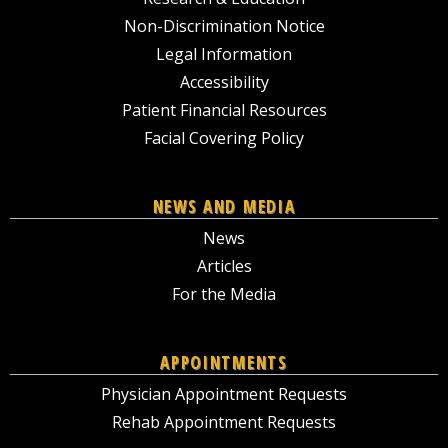
Non-Discrimination Notice
Legal Information
Accessibility
Patient Financial Resources
Facial Covering Policy
NEWS AND MEDIA
News
Articles
For the Media
APPOINTMENTS
Physician Appointment Requests
Rehab Appointment Requests