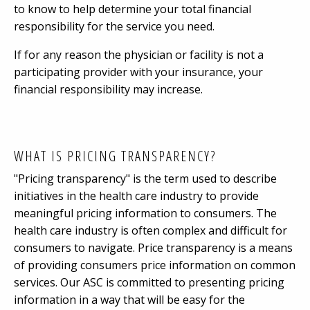
to know to help determine your total financial
responsibility for the service you need.
If for any reason the physician or facility is not a
participating provider with your insurance, your
financial responsibility may increase.
WHAT IS PRICING TRANSPARENCY?
"Pricing transparency" is the term used to describe
initiatives in the health care industry to provide
meaningful pricing information to consumers. The
health care industry is often complex and difficult for
consumers to navigate. Price transparency is a means
of providing consumers price information on common
services. Our ASC is committed to presenting pricing
information in a way that will be easy for the