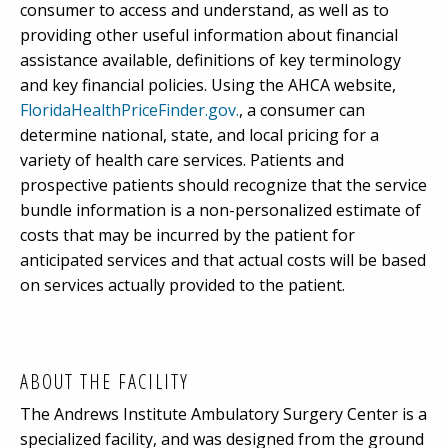
consumer to access and understand, as well as to
providing other useful information about financial
assistance available, definitions of key terminology
and key financial policies. Using the AHCA website,
FloridaHealthPriceFinder.gov.
, a consumer can
determine national, state, and local pricing for a
variety of health care services. Patients and
prospective patients should recognize that the service
bundle information is a non-personalized estimate of
costs that may be incurred by the patient for
anticipated services and that actual costs will be based
on services actually provided to the patient.
ABOUT THE FACILITY
The Andrews Institute Ambulatory Surgery Center is a
specialized facility, and was designed from the ground