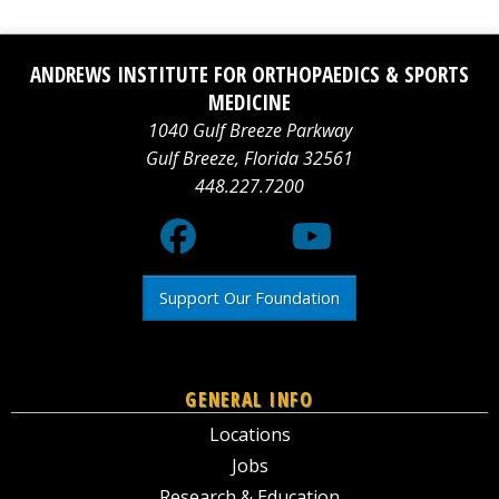
Facebook
Social
YouTube
ANDREWS INSTITUTE FOR ORTHOPAEDICS & SPORTS
logo
Media
logo
MEDICINE
1040 Gulf Breeze Parkway
X
Gulf Breeze
,
Florida
32561
448.227.7200
logo
Support Our Foundation
GENERAL INFO
Locations
Jobs
Research & Education