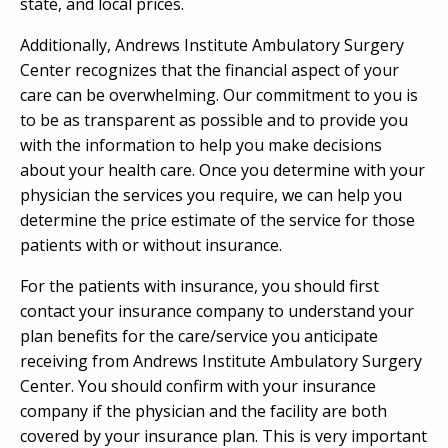
state, and local prices.
Additionally, Andrews Institute Ambulatory Surgery
Center recognizes that the financial aspect of your
care can be overwhelming. Our commitment to you is
to be as transparent as possible and to provide you
with the information to help you make decisions
about your health care. Once you determine with your
physician the services you require, we can help you
determine the price estimate of the service for those
patients with or without insurance.
For the patients with insurance, you should first
contact your insurance company to understand your
plan benefits for the care/service you anticipate
receiving from Andrews Institute Ambulatory Surgery
Center. You should confirm with your insurance
company if the physician and the facility are both
covered by your insurance plan. This is very important