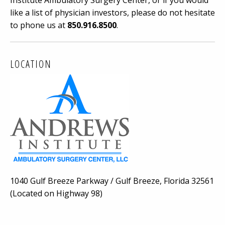
Institute Ambulatory Surgery Center, or if you would
like a list of physician investors, please do not hesitate
to phone us at
850.916.8500
.
LOCATION
1040 Gulf Breeze Parkway / Gulf Breeze, Florida 32561
(Located on Highway 98)