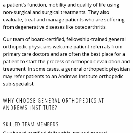
a patient’s function, mobility and quality of life using
non-surgical and surgical treatments. They also
evaluate, treat and manage patients who are suffering
from degenerative diseases like osteoarthritis.
Our team of board-certified, fellowship-trained general
orthopedic physicians welcome patient referrals from
primary care doctors and are often the best place for a
patient to start the process of orthopedic evaluation and
treatment. In some cases, a general orthopedic physician
may refer patients to an Andrews Institute orthopedic
sub-specialist.
WHY CHOOSE GENERAL ORTHOPEDICS AT
ANDREWS INSTITUTE?
SKILLED TEAM MEMBERS