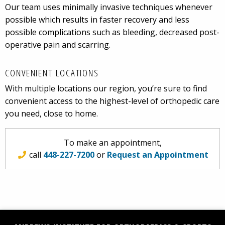
Our team uses minimally invasive techniques whenever
possible which results in faster recovery and less
possible complications such as bleeding, decreased post-
operative pain and scarring.
CONVENIENT LOCATIONS
With multiple locations our region, you’re sure to find
convenient access to the highest-level of orthopedic care
you need, close to home.
To make an appointment,
call
448-227-7200
or
Request an Appointment
Facebook
Social
YouTube