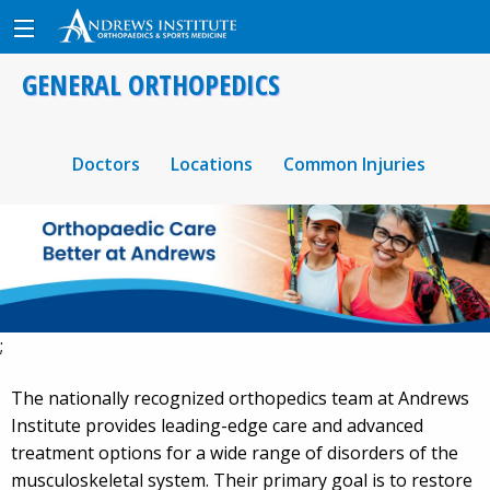
GENERAL ORTHOPEDICS
Doctors
Locations
Common Injuries
;
The nationally recognized orthopedics team at Andrews
Institute provides leading-edge care and advanced
treatment options for a wide range of disorders of the
musculoskeletal system. Their primary goal is to restore