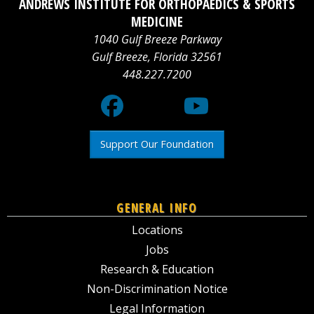
ANDREWS INSTITUTE FOR ORTHOPAEDICS & SPORTS
logo
Media
logo
MEDICINE
1040 Gulf Breeze Parkway
X
Gulf Breeze
,
Florida
32561
448.227.7200
logo
Support Our Foundation
GENERAL INFO
Locations
Jobs
Research & Education
Non-Discrimination Notice
Legal Information