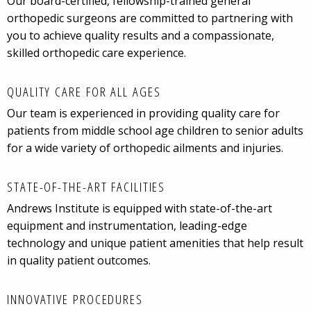
Our board-certified, fellowship-trained general
orthopedic surgeons are committed to partnering with
you to achieve quality results and a compassionate,
skilled orthopedic care experience.
QUALITY CARE FOR ALL AGES
Our team is experienced in providing quality care for
patients from middle school age children to senior adults
for a wide variety of orthopedic ailments and injuries.
STATE-OF-THE-ART FACILITIES
Andrews Institute is equipped with state-of-the-art
equipment and instrumentation, leading-edge
technology and unique patient amenities that help result
in quality patient outcomes.
INNOVATIVE PROCEDURES