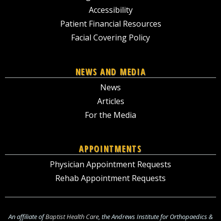
Accessibility
Patient Financial Resources
Facial Covering Policy
NEWS AND MEDIA
News
Articles
For the Media
APPOINTMENTS
Physician Appointment Requests
Rehab Appointment Requests
An affiliate of
Baptist Health Care
, the Andrews Institute for Orthopaedics &