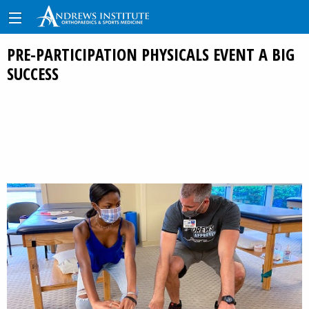
PRE-PARTICIPATION PHYSICALS EVENT A BIG
SUCCESS