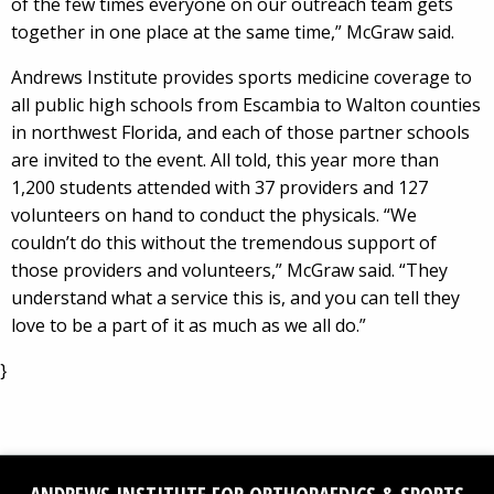
of the few times everyone on our outreach team gets
together in one place at the same time,” McGraw said.
Andrews Institute provides sports medicine coverage to
all public high schools from Escambia to Walton counties
in northwest Florida, and each of those partner schools
are invited to the event. All told, this year more than
1,200 students attended with 37 providers and 127
volunteers on hand to conduct the physicals. “We
couldn’t do this without the tremendous support of
those providers and volunteers,” McGraw said. “They
understand what a service this is, and you can tell they
love to be a part of it as much as we all do.”
}
Facebook
Social
YouTube