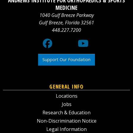
ANDREWS INSTITUTE FOR ORTHOPAEDICS & SPORTS
logo
Media
logo
MEDICINE
1040 Gulf Breeze Parkway
X
Gulf Breeze
,
Florida
32561
448.227.7200
logo
Support Our Foundation
GENERAL INFO
Locations
Jobs
Research & Education
Non-Discrimination Notice
Legal Information