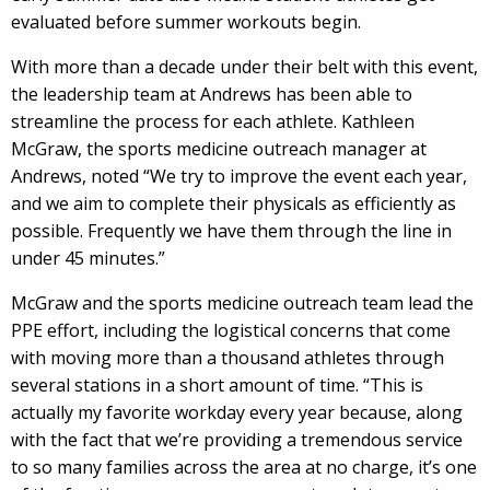
evaluated before summer workouts begin.
With more than a decade under their belt with this event,
the leadership team at Andrews has been able to
streamline the process for each athlete. Kathleen
McGraw, the sports medicine outreach manager at
Andrews, noted “We try to improve the event each year,
and we aim to complete their physicals as efficiently as
possible. Frequently we have them through the line in
under 45 minutes.”
McGraw and the sports medicine outreach team lead the
PPE effort, including the logistical concerns that come
with moving more than a thousand athletes through
several stations in a short amount of time. “This is
actually my favorite workday every year because, along
with the fact that we’re providing a tremendous service
to so many families across the area at no charge, it’s one