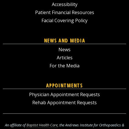
Accessibility
Patient Financial Resources
Facial Covering Policy
NEWS AND MEDIA
News
Articles
For the Media
APPOINTMENTS
Physician Appointment Requests
Rehab Appointment Requests
An affiliate of
Baptist Health Care
, the Andrews Institute for Orthopaedics &