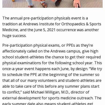
The annual pre-participation physicals event is a
tradition at Andrews Institute for Orthopaedics & Sports
Medicine, and the June 5, 2021 occurrence was another
huge success.
Pre-participation physical exams, or PPEs as they’re
affectionately called on the Andrews campus, give high
school student-athletes the chance to get their required
physical examinations for the following school year. This
once-a-year event happens each June, by design. “We try
to schedule the PPE at the beginning of the summer so
that all of our many volunteers and student-athletes are
able to take care of this before any summer plans start
to conflict,” said Michael Milligan, M.D., director of
external development for sports medicine outreach. The
early summer date also means student-athletes get