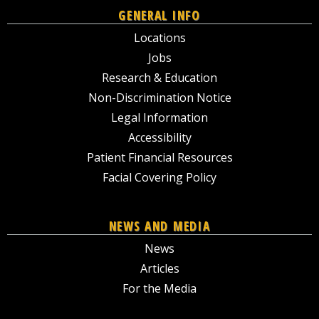
GENERAL INFO
Locations
Jobs
Research & Education
Non-Discrimination Notice
Legal Information
Accessibility
Patient Financial Resources
Facial Covering Policy
NEWS AND MEDIA
News
Articles
For the Media