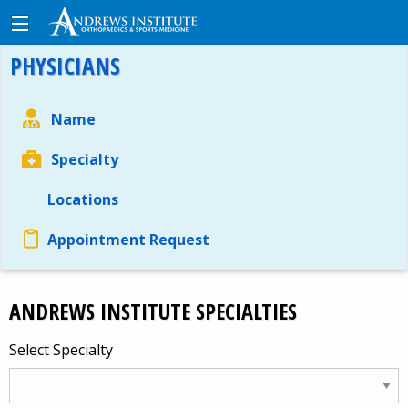
PHYSICIANS
Name
Specialty
Locations
Appointment Request
ANDREWS INSTITUTE SPECIALTIES
Select Specialty