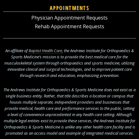
APPOINTMENTS
Physician Appointment Requests
Rehab Appointment Requests
An affiliate of
Baptist Health Care
, the Andrews Institute for Orthopaedics &
Sports Medicine’s mission is to provide the best medical care for the
musculoskeletal system through orthopaedics and sports medicine, utilizing
innovative clinical and surgical technologies, and to improve patient care
through research and education, emphasizing prevention.
The Andrews Institute for Orthopaedics & Sports Medicine does not exist as a
single business entity. Rather, that title describes a location or campus that
houses multiple separate, independent providers and businesses that
provide medical, health care and performance services to the public, setting
a level of convenience unprecedented in any health care setting. Although
multiple legal entities exist to provide these services, the Andrews Institute for
Orthopaedics & Sports Medicine is unlike any other health care facility and is
promoted as an access model and example of integrated medical services.