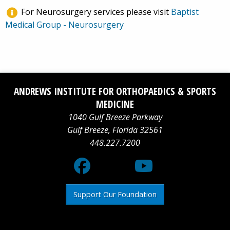
For Neurosurgery services please visit
Baptist
Medical Group - Neurosurgery
Facebook
Social
YouTube
ANDREWS INSTITUTE FOR ORTHOPAEDICS & SPORTS
logo
Media
logo
MEDICINE
1040 Gulf Breeze Parkway
X
Gulf Breeze
,
Florida
32561
448.227.7200
logo
Support Our Foundation